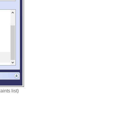
ints list)