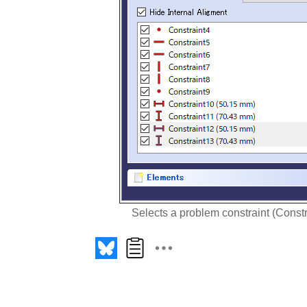
Selects a problem constraint (Constra