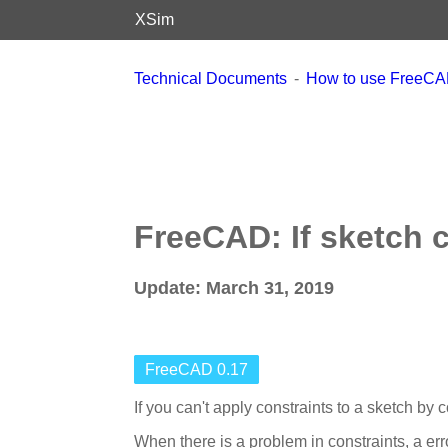
XSim
Technical Documents
How to use FreeC
FreeCAD: If sketch 
Update: March 31, 2019
FreeCAD 0.17
If you can't apply constraints to a sketch by c
When there is a problem in constraints, a e