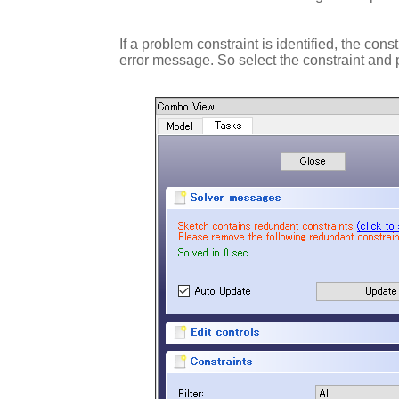
If a problem constraint is identified, the con
error message. So select the constraint and