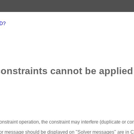
AD?
constraints cannot be applied
onstraint operation, the constraint may interfere (duplicate or con
rror message should be displayed on "Solver messages" are in 