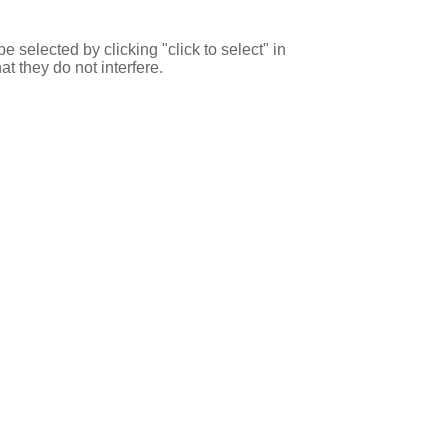
e selected by clicking "click to select" in
at they do not interfere.