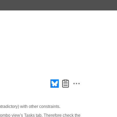
tradictory) with other constraints.
Combo view's Tasks tab. Therefore check the