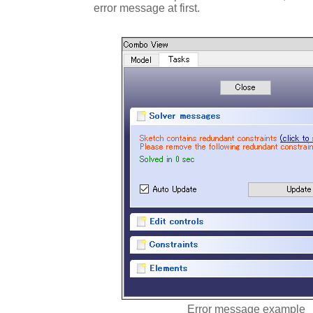
error message at first.
Error message example