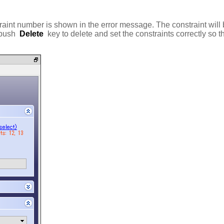
straint number is shown in the error message. The constraint will b
 push
Delete
key to delete and set the constraints correctly so th