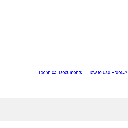
Technical Documents
How to use FreeC