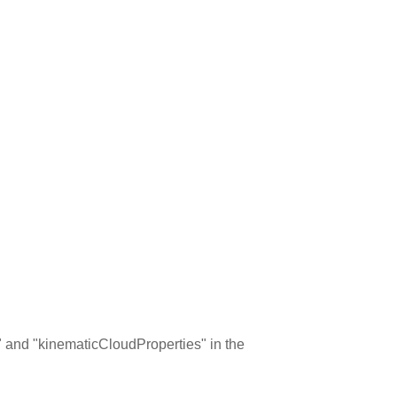
ns" and "kinematicCloudProperties" in the