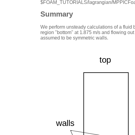
$FOAM_TUTORIALS/lagrangian/MPPICFoa
Summary
We perform unsteady calculations of a fluid b
region "bottom" at 1.875 m/s and flowing out 
assumed to be symmetric walls.