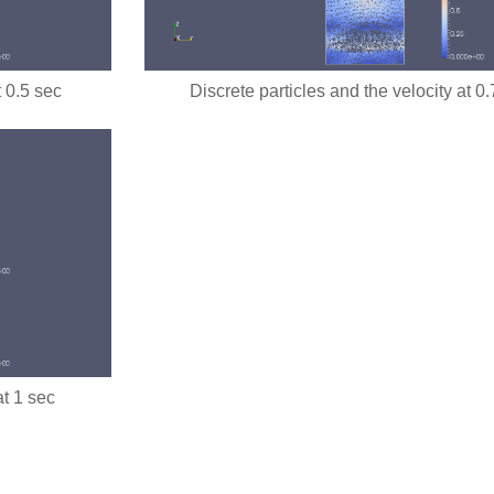
t 0.5 sec
Discrete particles and the velocity at 0
at 1 sec