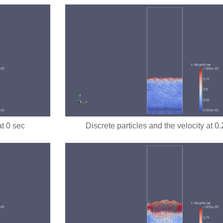
at 0 sec
Discrete particles and the velocity at 0