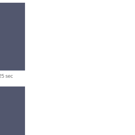
.25 sec