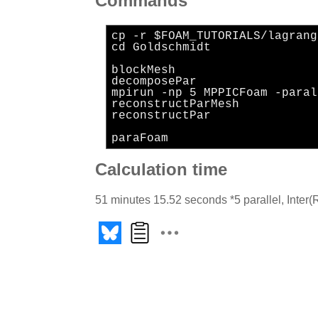
Commands
cp -r $FOAM_TUTORIALS/lagrang
cd Goldschmidt
blockMesh
decomposePar
mpirun -np 5 MPPICFoam -paral
reconstructParMesh
reconstructPar
paraFoam
Calculation time
51 minutes 15.52 seconds *5 parallel, Int