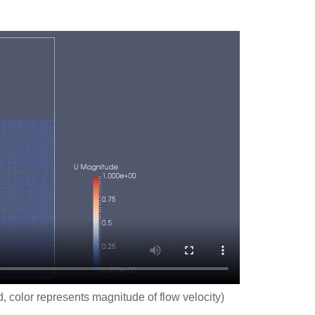
d, color represents magnitude of flow velocity)