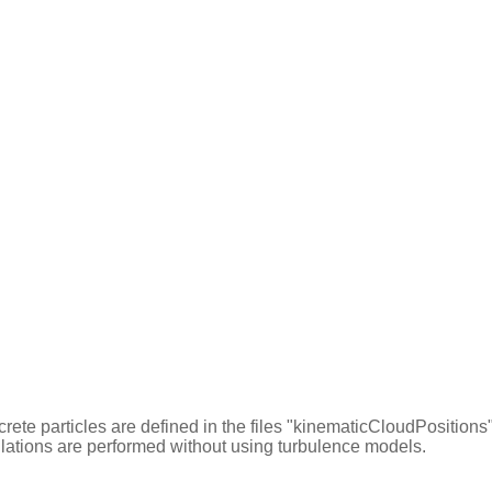
iscrete particles are defined in the files "kinematicCloudPositio
culations are performed without using turbulence models.