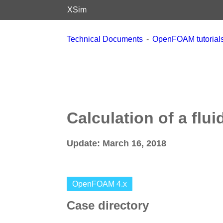
XSim
Technical Documents
OpenFOAM tutorials 
Calculation of a flui
Update: March 16, 2018
OpenFOAM 4.x
Case directory