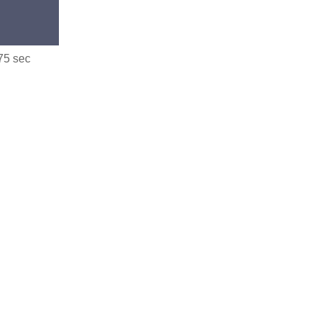
.75 sec