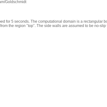
m/Goldschmidt
ed for 5 seconds. The computational domain is a rectangular box 
from the region "top". The side walls are assumed to be no-slip 