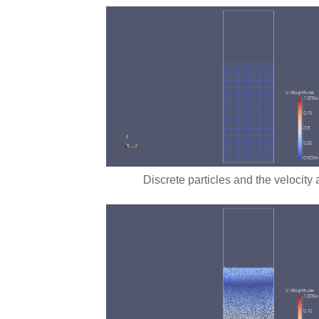
Discrete particles and the velocity 