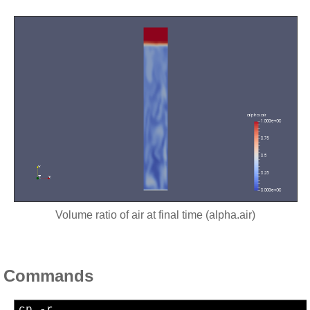
Volume ratio of air at final time (alpha.air)
Commands