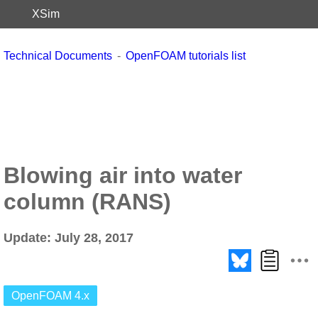
XSim
Technical Documents
OpenFOAM tutorials list
Blowing air into water
column (RANS)
Update: July 28, 2017
OpenFOAM 4.x