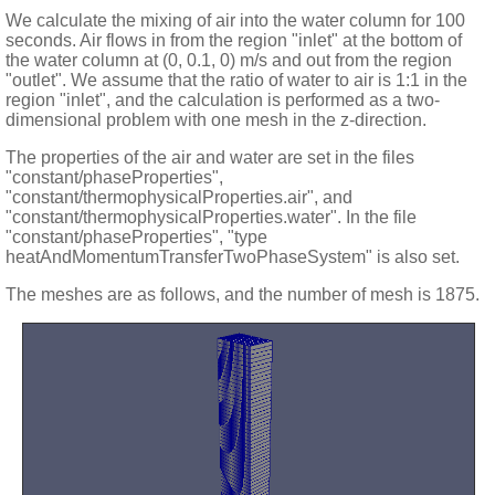
We calculate the mixing of air into the water column for 100
seconds. Air flows in from the region "inlet" at the bottom of
the water column at (0, 0.1, 0) m/s and out from the region
"outlet". We assume that the ratio of water to air is 1:1 in the
region "inlet", and the calculation is performed as a two-
dimensional problem with one mesh in the z-direction.
The properties of the air and water are set in the files
"constant/phaseProperties",
"constant/thermophysicalProperties.air", and
"constant/thermophysicalProperties.water". In the file
"constant/phaseProperties", "type
heatAndMomentumTransferTwoPhaseSystem" is also set.
The meshes are as follows, and the number of mesh is 1875.