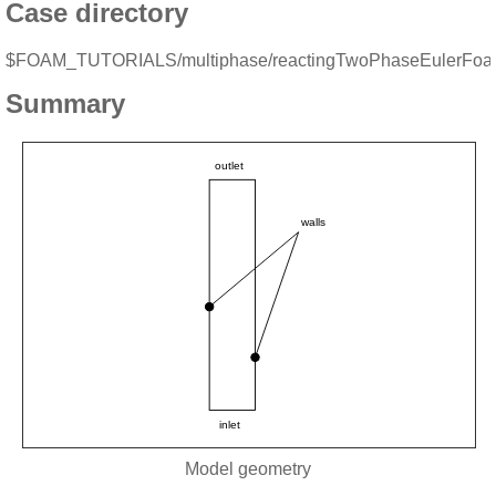
Case directory
$FOAM_TUTORIALS/multiphase/reactingTwoPhaseEulerFo
Summary
Model geometry