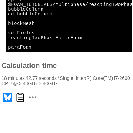
cp -r
$FOAM_TUTORIALS/multiphase/reactingTwoPhas
bubbleColumn
cd bubbleColumn
blockMesh
setFields
reactingTwoPhaseEulerFoam
paraFoam
Calculation time
18 minutes 42.77 seconds *Single, Inter(R) Core(TM) i7-2600
CPU @ 3.40GHz 3.40GHz