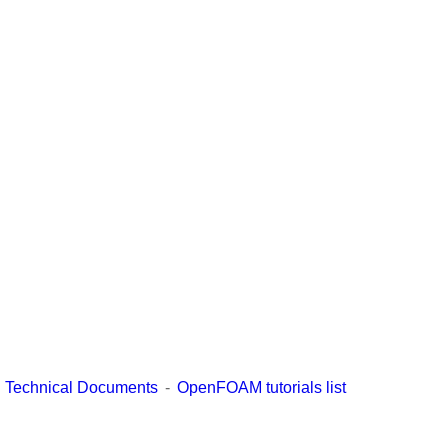
Technical Documents
OpenFOAM tutorials list