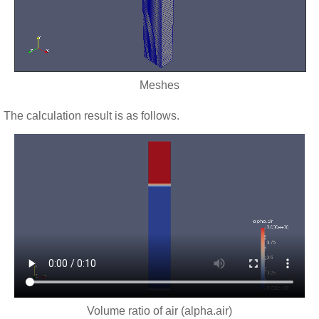
Meshes
The calculation result is as follows.
Volume ratio of air (alpha.air)