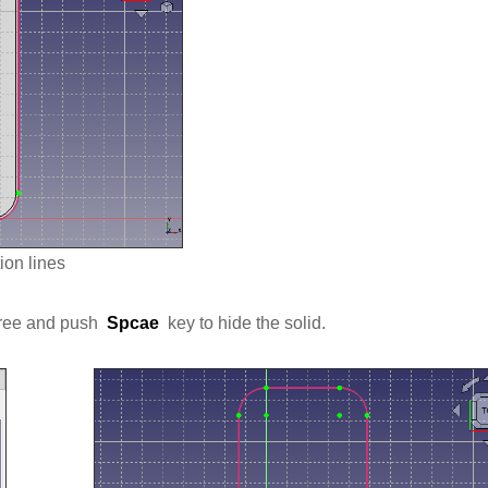
ion lines
 tree and push
Spcae
key to hide the solid.