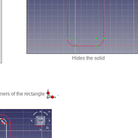
Hides the solid
ners of the rectangle
.