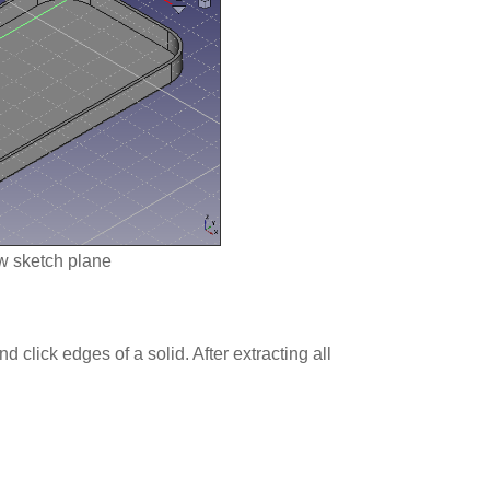
w sketch plane
and click edges of a solid. After extracting all