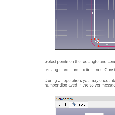
Select points on the rectangle and cons
rectangle and construction lines. Const
During an operation, you may encounter
number displayed in the solver message