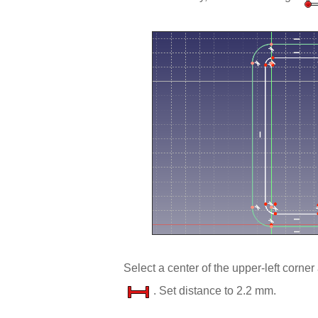
Select a center of the upper-left corner
. Set distance to 2.2 mm.