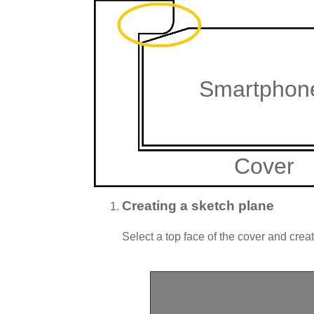
Smartphon
Cover
Creating a sketch plane
Select a top face of the cover and cre