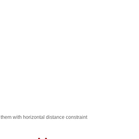
 them with horizontal distance constraint