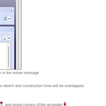
r in the solver message
e sketch and construction lines will be overlapped.
and round corners of the rectangle
.