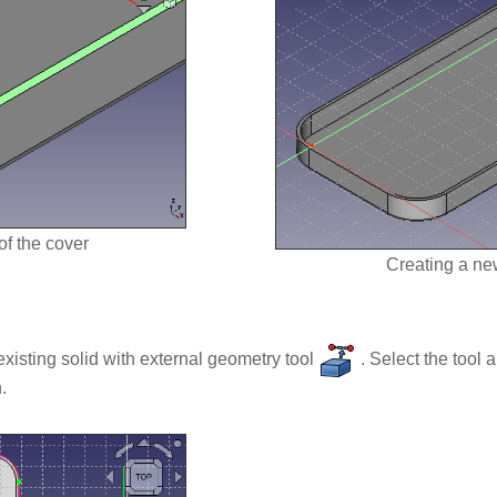
of the cover
Creating a ne
existing solid with external geometry tool
. Select the tool 
.