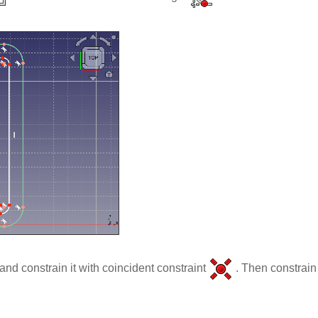
 and constrain it with coincident constraint
. Then constrain