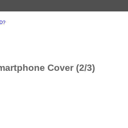
AD?
martphone Cover (2/3)