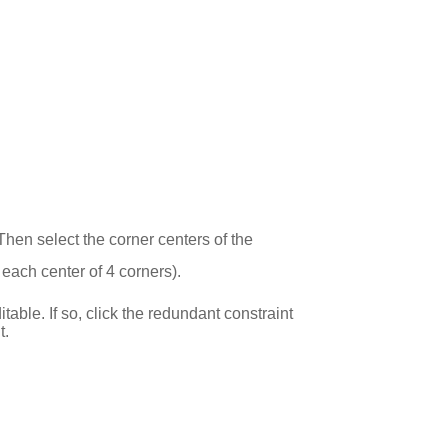
 Then select the corner centers of the
each center of 4 corners).
ble. If so, click the redundant constraint
t.