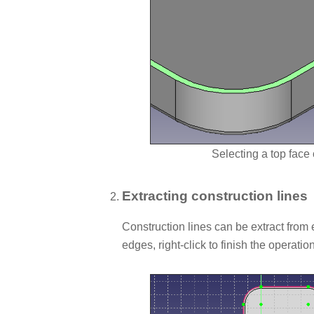
Selecting a top face 
Extracting construction lines
Construction lines can be extract from 
edges, right-click to finish the operation