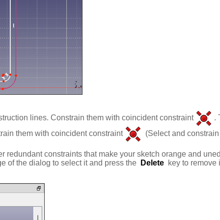
truction lines. Constrain them with coincident constraint
.
rain them with coincident constraint
(Select and constrain 
 redundant constraints that make your sketch orange and unedita
 of the dialog to select it and press the
Delete
key to remove i