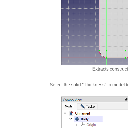
Extracts construct
Select the solid "Thickness" in model