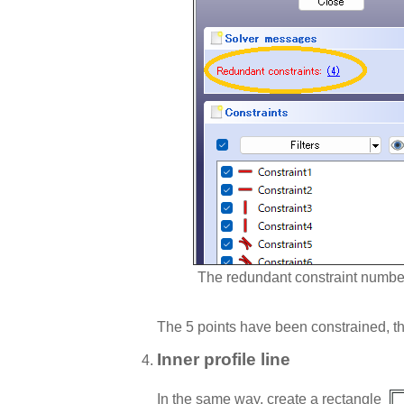
The redundant constraint numbe
The 5 points have been constrained, th
Inner profile line
In the same way, create a rectangle