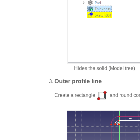
Hides the solid (Model tree)
Outer profile line
Create a rectangle
and round cor