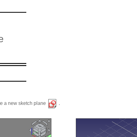
e
ate a new sketch plane
.