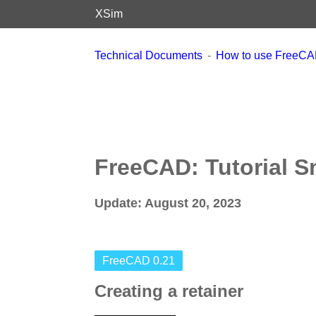
XSim
Technical Documents
How to use FreeC
FreeCAD: Tutorial S
Update: August 20, 2023
FreeCAD 0.21
Creating a retainer