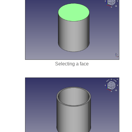
Selecting a face