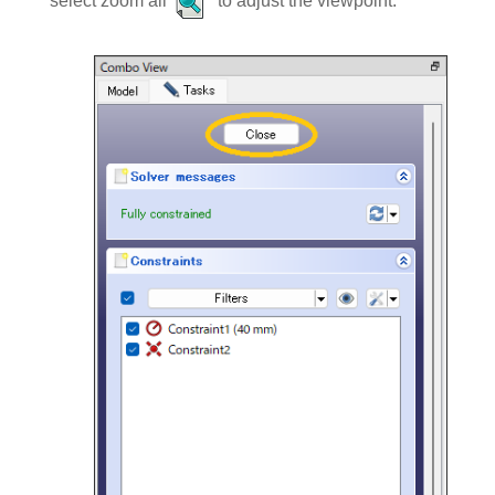
select zoom all
to adjust the viewpoint.