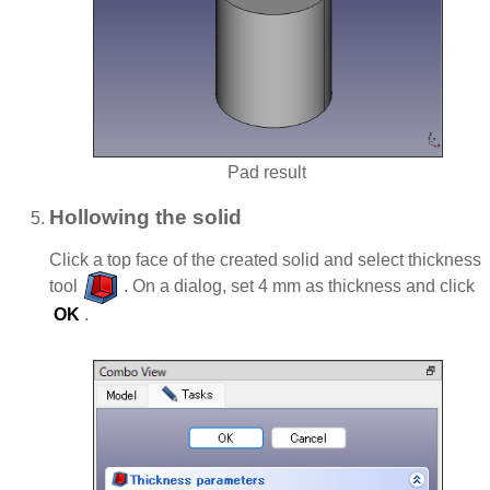
Pad result
Hollowing the solid
Click a top face of the created solid and select thickness
tool
. On a dialog, set 4 mm as thickness and click
OK
.