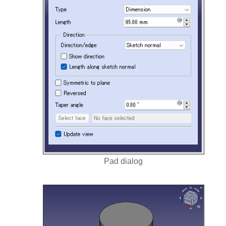
Pad dialog