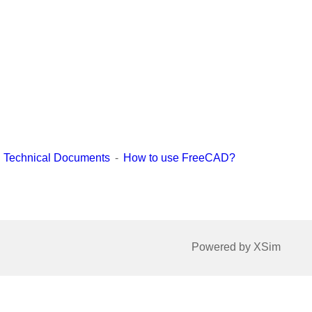
Technical Documents
How to use FreeCAD?
Powered by XSim