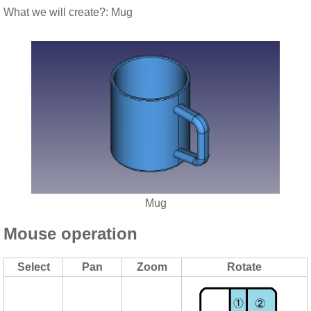
What we will create?: Mug
Mug
Mouse operation
Select
Pan
Zoom
Rotate