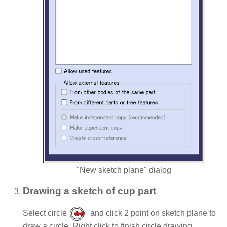
"New sketch plane" dialog
Drawing a sketch of cup part
Select circle
and click 2 point on sketch plane to
draw a circle. Right click to finish circle drawing.