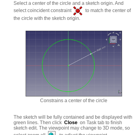
Select a center of the circle and a sketch origin. And
select coincident constraint
to match the center of
the circle with the sketch origin.
Constrains a center of the circle
The sketch will be fully contained and be displayed with
green lines. Then click
Close
on Task tab to finish
sketch edit. The viewpoint may change to 3D mode, so