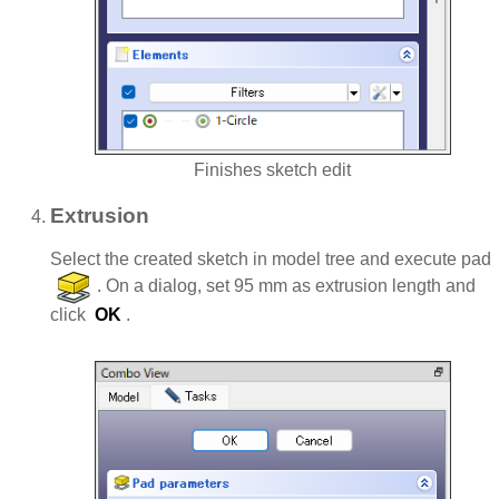
Finishes sketch edit
Extrusion
Select the created sketch in model tree and execute pad
. On a dialog, set 95 mm as extrusion length and
click
OK
.