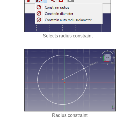
Selects radius constraint
Radius constraint