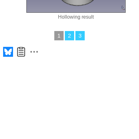
Hollowing result
1
2
3