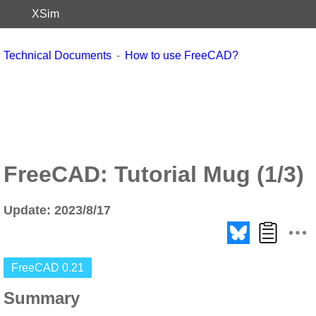
XSim
Technical Documents
How to use FreeCAD?
FreeCAD: Tutorial Mug (1/3)
Update: 2023/8/17
FreeCAD 0.21
Summary