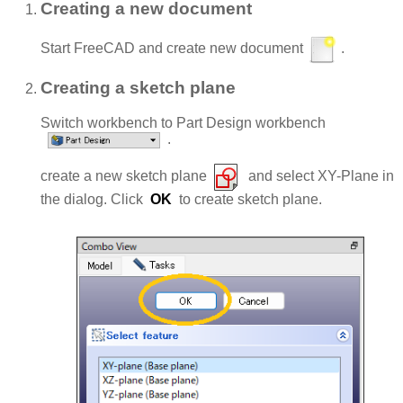
Creating a new document
Start FreeCAD and create new document
.
Creating a sketch plane
Switch workbench to Part Design workbench
.
create a new sketch plane
and select XY-Plane in
the dialog. Click
OK
to create sketch plane.