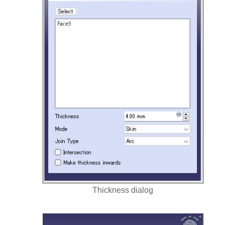
Thickness dialog