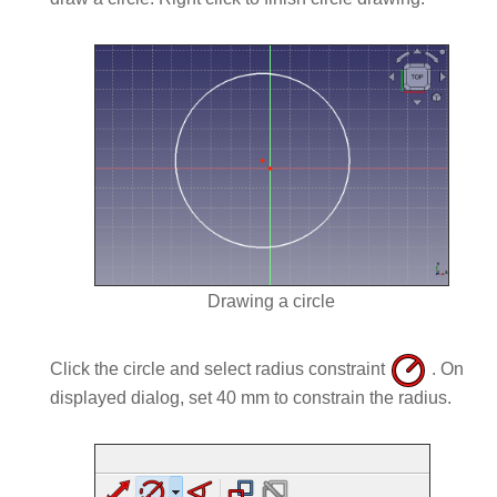
Drawing a circle
Click the circle and select radius constraint
. On
displayed dialog, set 40 mm to constrain the radius.