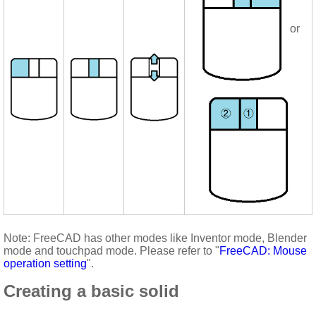
or
Note: FreeCAD has other modes like Inventor mode, Blender
mode and touchpad mode. Please refer to "
FreeCAD: Mouse
operation setting
".
Creating a basic solid